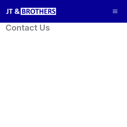
Skip
to
content
Contact Us