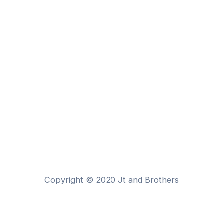
Copyright © 2020 Jt and Brothers